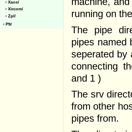
machine, and 
› Xaos/
› Xircom/
running on the
› Zpl/
› P9/
The pipe dir
pipes named b
seperated by 
connecting t
and 1 )
The srv directo
from other hos
pipes from.