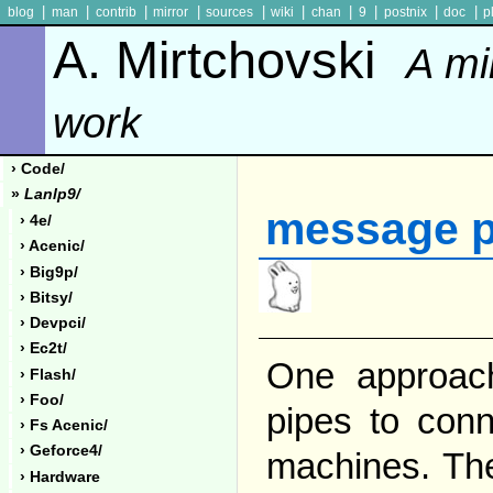
|
|
|
|
|
|
|
|
|
|
blog
man
contrib
mirror
sources
wiki
chan
9
postnix
doc
p
A. Mirtchovski
A mi
work
› Code/
»
Lanlp9/
message p
› 4e/
› Acenic/
› Big9p/
› Bitsy/
› Devpci/
› Ec2t/
One approac
› Flash/
› Foo/
pipes to conn
› Fs Acenic/
› Geforce4/
machines. The
› Hardware