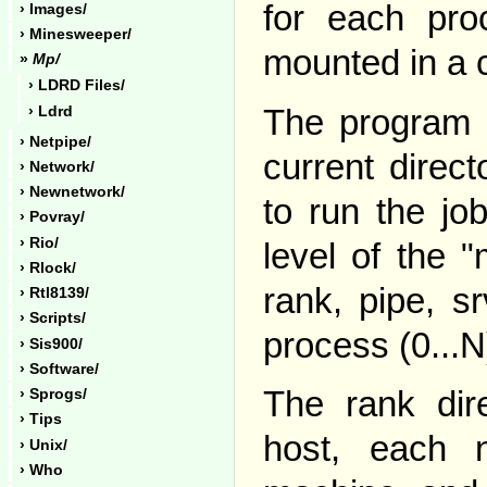
for each proc
› Images/
› Minesweeper/
mounted in a 
»
Mp/
› LDRD Files/
The program l
› Ldrd
› Netpipe/
current direct
› Network/
› Newnetwork/
to run the jo
› Povray/
› Rio/
level of the "
› Rlock/
rank, pipe, s
› Rtl8139/
› Scripts/
process (0...N
› Sis900/
› Software/
The rank dire
› Sprogs/
› Tips
host, each
› Unix/
› Who