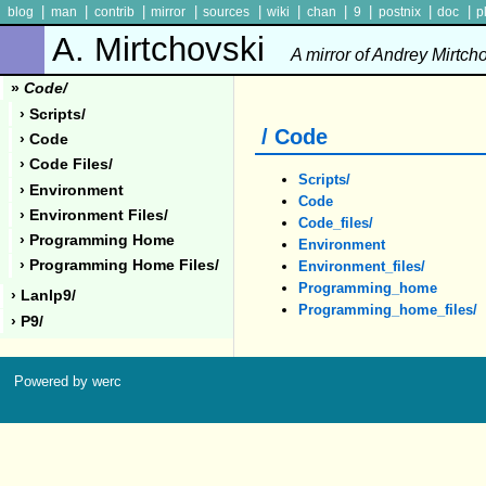
|
|
|
|
|
|
|
|
|
|
blog
man
contrib
mirror
sources
wiki
chan
9
postnix
doc
p
A. Mirtchovski
A mirror of Andrey Mirtch
»
Code/
› Scripts/
/ Code
› Code
› Code Files/
Scripts/
› Environment
Code
› Environment Files/
Code_files/
› Programming Home
Environment
› Programming Home Files/
Environment_files/
Programming_home
› Lanlp9/
Programming_home_files/
› P9/
Powered by werc