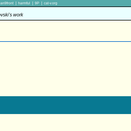
|
|
|
lan9front
harmful
9P
cat-v.org
ovski's work