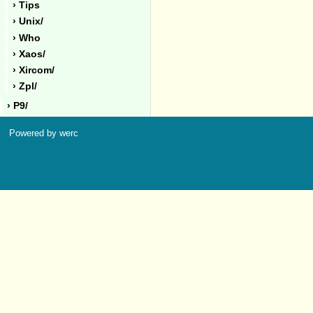
› Tips
› Unix/
› Who
› Xaos/
› Xircom/
› Zpl/
› P9/
Powered by werc