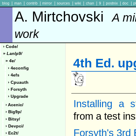
|
|
|
|
|
|
|
|
|
|
blog
man
contrib
mirror
sources
wiki
chan
9
postnix
doc
p
A. Mirtchovski
A mi
work
› Code/
»
Lanlp9/
4th Ed. up
»
4e/
› 4econfig
› 4efs
› Cpuauth
› Forsyth
› Upgrade
Installing a 
› Acenic/
› Big9p/
from a test ins
› Bitsy/
› Devpci/
Forsyth's 3rd
› Ec2t/