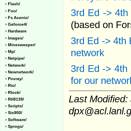
› Flash/
3rd Ed -> 4th
› Foo/
› Fs Acenic/
(based on Fors
› Geforce4/
› Hardware
3rd Ed -> 4th 
› Images/
› Minesweeper/
network
› Mp/
› Netpipe/
› Network/
3rd Ed -> 4th
› Newnetwork/
for our networ
› Povray/
› Rio/
› Rlock/
Last Modified:
› Rtl8139/
› Scripts/
dpx@acl.lanl.
› Sis900/
› Software/
› Sprogs/