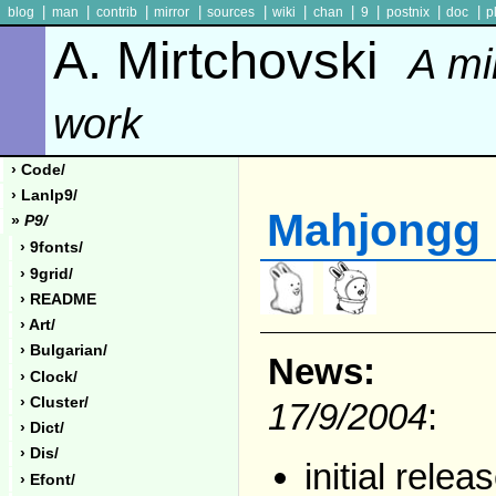
|
|
|
|
|
|
|
|
|
|
blog
man
contrib
mirror
sources
wiki
chan
9
postnix
doc
p
A. Mirtchovski
A mi
work
› Code/
› Lanlp9/
Mahjongg
»
P9/
› 9fonts/
› 9grid/
› README
› Art/
› Bulgarian/
News:
› Clock/
› Cluster/
17/9/2004
:
› Dict/
› Dis/
initial relea
› Efont/