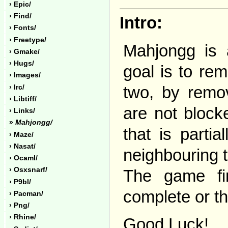
› Epic/
› Find/
Intro:
› Fonts/
› Freetype/
Mahjongg is 
› Gmake/
› Hugs/
goal is to rem
› Images/
two, by remov
› Irc/
› Libtiff/
are not block
› Links/
»
Mahjongg/
that is parti
› Maze/
› Nasat/
neighbouring ti
› Ocaml/
› Osxsnarf/
The game fin
› P9bl/
complete or t
› Pacman/
› Png/
› Rhine/
Good Luck!