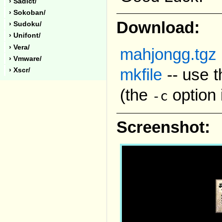
› Sadict/
› Sokoban/
Download:
› Sudoku/
› Unifont/
› Vera/
mahjongg.tgz
› Vmware/
mkfile
-- use t
› Xscr/
(the
option 
-c
Screenshot: