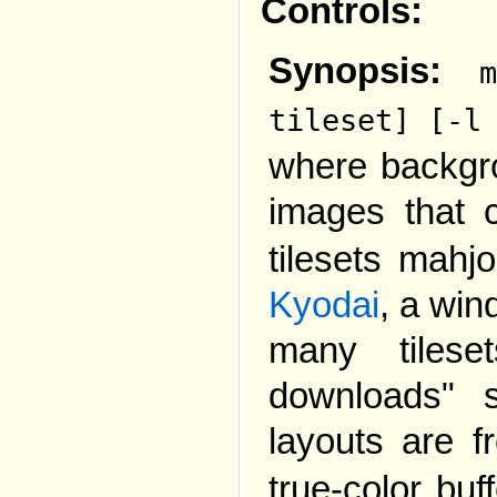
Controls:
Synopsis:
tileset] [-l
where backgro
images that
tilesets mahj
Kyodai
, a wi
many tilese
downloads" 
layouts are 
true-color bu