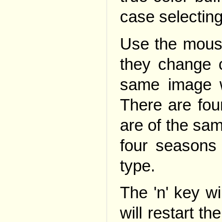
case selecting
Use the mouse
they change c
same image w
There are four
are of the sam
four seasons
type.
The 'n' key wi
will restart th