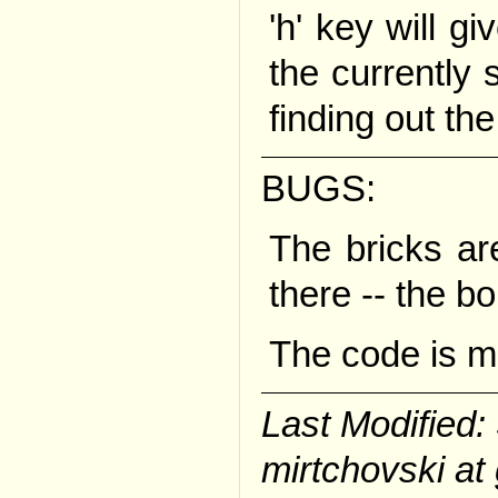
'h' key will gi
the currently s
finding out the 
BUGS:
The bricks ar
there -- the bo
The code is m
Last Modified
mirtchovski at