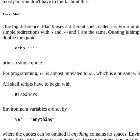
most part you don't have to think about this.
The rc Shell
One big difference: Plan 9 uses a different shell, called
. For runnin
rc
simple redirections with
and
and
are the same. Quoting is simpl
>
>>
|
double the quote:
echo ''''
prints a single quote.
For programming,
is almost unrelated to
, which is a nuisance. I
rc
sh
All shell scripts have to begin with
#!/bin/rc
Environment variables are set by
var = '
anything
'
where the quotes can be omitted if
anything
contains no spaces. Envir
home directory), and
, which is
when you are runn
service
terminal