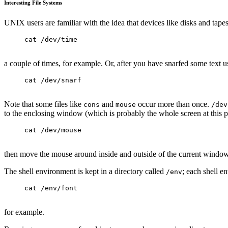
Interesting File Systems
UNIX users are familiar with the idea that devices like disks and tapes a
cat /dev/time
a couple of times, for example. Or, after you have snarfed some text u
cat /dev/snarf
Note that some files like
and
occur more than once.
cons
mouse
/dev
to the enclosing window (which is probably the whole screen at this p
cat /dev/mouse
then move the mouse around inside and outside of the current window
The shell environment is kept in a directory called
; each shell en
/env
cat /env/font
for example.