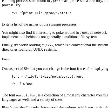
Running processes are found in
; each process is a directory, a
/proc
process. Try
awk '{print $1}' /proc/*/status
to get a list of the names of the running processes.
You might also find it interesting to poke around in
; all network 
/net
implementation behind is not generally a traditional file system.
Finally, it's worth looking at
, which is a conventional file syste
/sys
directories found on UNIX systems.
Fonts
One aspect of 8½ that you can change is the font it uses for displaying
font = /lib/font/bit/pelm/euro.9.font
8½ -f $font
The font
is a collection of almost any character you mig
euro.9.font
languages as well, and a variety of sizes.
Plan 9 uses the Unicode character set throughout, which means that the