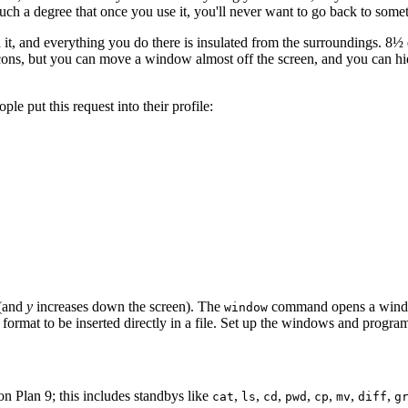
to such a degree that once you use it, you'll never want to go back to some
it, and everything you do there is insulated from the surroundings. 8
cons, but you can move a window almost off the screen, and you can hide
le put this request into their profile:
 (and
y
increases down the screen). The
command opens a window
window
ht format to be inserted directly in a file. Set up the windows and prog
 Plan 9; this includes standbys like
,
,
,
,
,
,
,
cat
ls
cd
pwd
cp
mv
diff
g