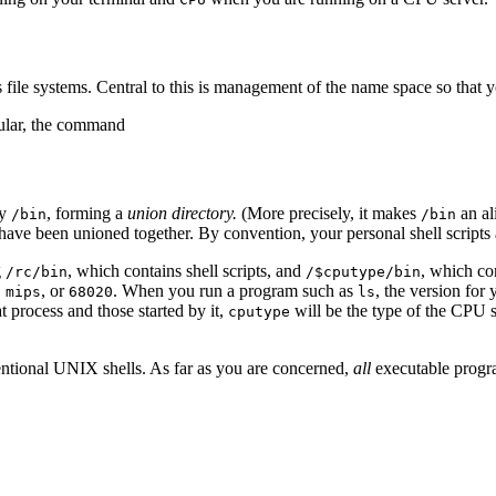
as file systems. Central to this is management of the name space so that
ular, the command
ry
, forming a
union directory.
(More precisely, it makes
an al
/bin
/bin
t have been unioned together. By convention, your personal shell scripts
g
, which contains shell scripts, and
, which co
/rc/bin
/$cputype/bin
,
, or
. When you run a program such as
, the version for
mips
68020
ls
 process and those started by it,
will be the type of the CPU 
cputype
entional UNIX shells. As far as you are concerned,
all
executable progr