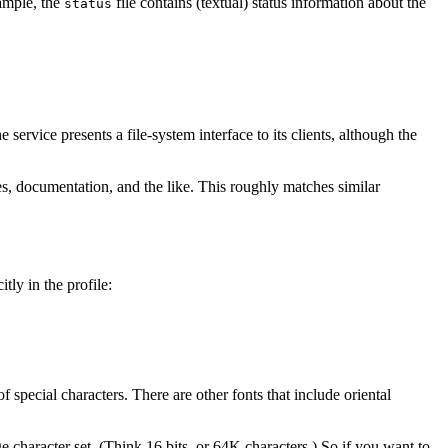
xample, the
file contains (textual) status information about the
status
 service presents a file-system interface to its clients, although the
ges, documentation, and the like. This roughly matches similar
itly in the profile:
 special characters. There are other fonts that include oriental
 character set. (Think 16 bits, or 64K characters.) So if you want to