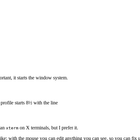
portant, it starts the window system.
profile starts 8½ with the line
than
on X terminals, but I prefer it.
xterm
 alike; with the mouse you can edit anything you can see, so you can fix