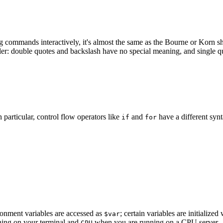
g commands interactively, it's almost the same as the Bourne or Korn sh
er: double quotes and backslash have no special meaning, and single quo
n particular, control flow operators like
and
have a different synt
if
for
onment variables are accessed as
; certain variables are initializ
$var
ing on your terminal and
when you are running on a CPU server.
CPU