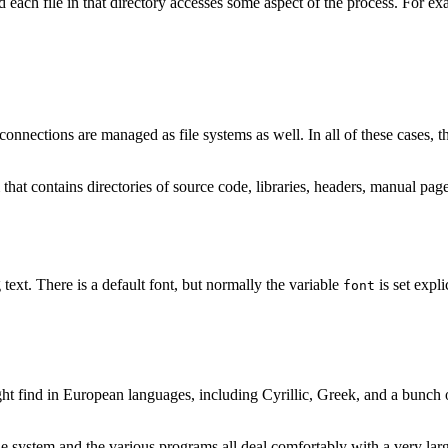
nd each file in that directory accesses some aspect of the process. For e
connections are managed as file systems as well. In all of these cases, the
m that contains directories of source code, libraries, headers, manual pa
 text. There is a default font, but normally the variable
is set explic
font
ht find in European languages, including Cyrillic, Greek, and a bunch of
 system and the various programs all deal comfortably with a very large