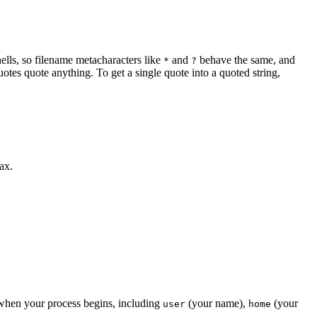
ells, so filename metacharacters like
and
behave the same, and
*
?
tes quote anything. To get a single quote into a quoted string,
ax.
ed when your process begins, including
(your name),
(your
user
home