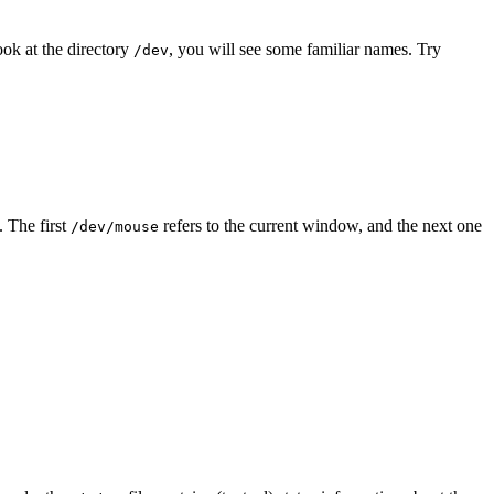
look at the directory
, you will see some familiar names. Try
/dev
. The first
refers to the current window, and the next one
/dev/mouse