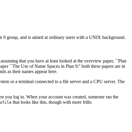
 Plan 9 group, and is aimed at ordinary users with a UNIX background.
 assuming that you have at least looked at the overview paper, ``Plan
paper ``The Use of Name Spaces in Plan 9;'' both these papers are in
nds as their names appear here.
ystem or a terminal connected to a file server and a CPU server. The
hen you log in. When your account was created, someone ran the
that looks like this, though with more frills:
ofile