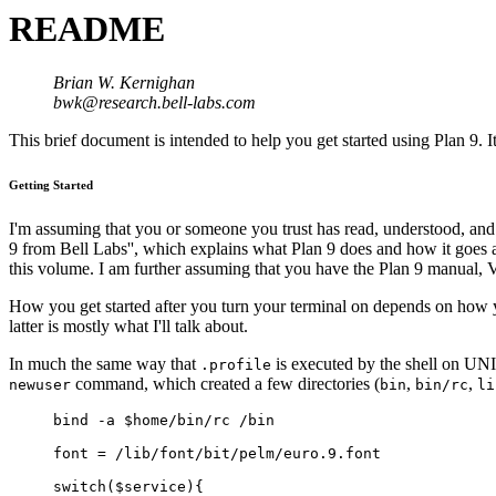
README
Brian W. Kernighan
bwk@research.bell-labs.com
This brief document is intended to help you get started using Plan 9. 
Getting Started
I'm assuming that you or someone you trust has read, understood, and p
9 from Bell Labs'', which explains what Plan 9 does and how it goes a
this volume. I am further assuming that you have the Plan 9 manual, 
How you get started after you turn your terminal on depends on how you
latter is mostly what I'll talk about.
In much the same way that
is executed by the shell on UNI
.profile
command, which created a few directories (
,
,
newuser
bin
bin/rc
li
bind -a $home/bin/rc /bin
font = /lib/font/bit/pelm/euro.9.font
switch($service){