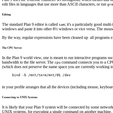
edit files in languages that use more than ASCII characters, or run
gr
Editing
The standard Plan 9 editor is called
; it's a particularly good mult
sam
windows and paste it into other 8½ windows or vice versa. The mous
By the way, regular expressions have been cleaned up ­ all programs 
The CPU Server
In the Plan 9 world view, one is meant to run interactive programs su
bandwidth to the file server. The
command connects you to a CPU se
cpu
(which does not preserve the name space you are currently working in
bind -b /mnt/term/mnt/8½ /dev
in your profile arranges that all the devices (including mouse, keybo
Connecting to UNIX Systems
It is likely that your Plan 9 system will be connected by some net
UNIX systems, for executing a single command on another machine.