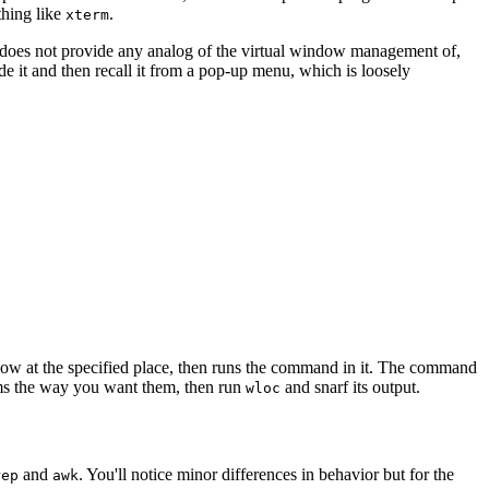
thing like
.
xterm
½ does not provide any analog of the virtual window management of,
 it and then recall it from a pop-up menu, which is loosely
 at the specified place, then runs the command in it. The command
rams the way you want them, then run
and snarf its output.
wloc
and
. You'll notice minor differences in behavior but for the
rep
awk