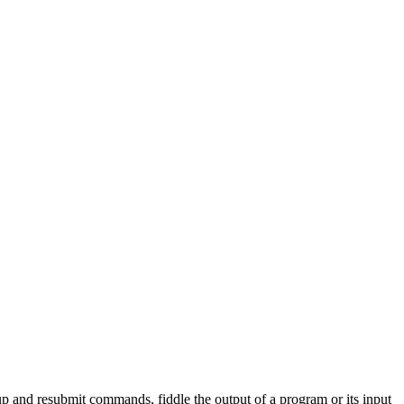
 up and resubmit commands, fiddle the output of a program or its input