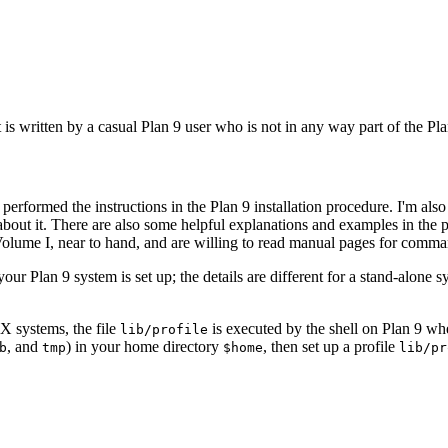
It is written by a casual Plan 9 user who is not in any way part of the
erformed the instructions in the Plan 9 installation procedure. I'm also
bout it. There are also some helpful explanations and examples in the 
Volume I, near to hand, and are willing to read manual pages for comma
r Plan 9 system is set up; the details are different for a stand-alone s
X systems, the file
is executed by the shell on Plan 9 w
lib/profile
, and
) in your home directory
, then set up a profile
b
tmp
$home
lib/pr