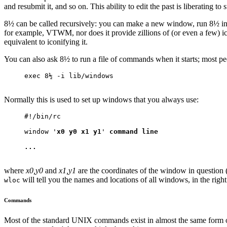
and resubmit it, and so on. This ability to edit the past is liberating 
8½ can be called recursively: you can make a new window, run 8½ in 
for example, VTWM, nor does it provide zillions of (or even a few) i
equivalent to iconifying it.
You can also ask 8½ to run a file of commands when it starts; most peop
exec 8½ -i lib/windows
Normally this is used to set up windows that you always use:
#!/bin/rc
window '
x0 y0 x1 y1
' 
command line
...
where
x0,y0
and
x1,y1
are the coordinates of the window in question
will tell you the names and locations of all windows, in the rig
wloc
Commands
Most of the standard UNIX commands exist in almost the same form on