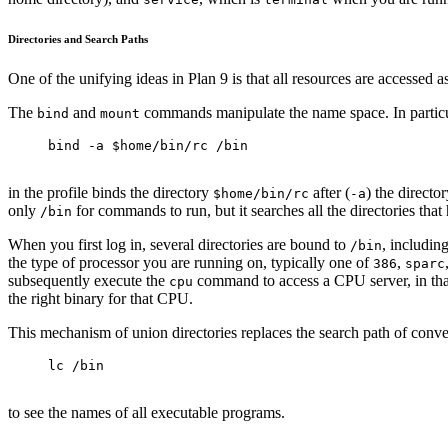
Directories and Search Paths
One of the unifying ideas in Plan 9 is that all resources are accessed 
The
and
commands manipulate the name space. In partic
bind
mount
bind -a $home/bin/rc /bin
in the profile binds the directory
after (
) the directo
$home/bin/rc
-a
only
for commands to run, but it searches all the directories tha
/bin
When you first log in, several directories are bound to
, includin
/bin
the type of processor you are running on, typically one of
,
386
sparc
subsequently execute the
command to access a CPU server, in that
cpu
the right binary for that CPU.
This mechanism of union directories replaces the search path of conv
lc /bin
to see the names of all executable programs.