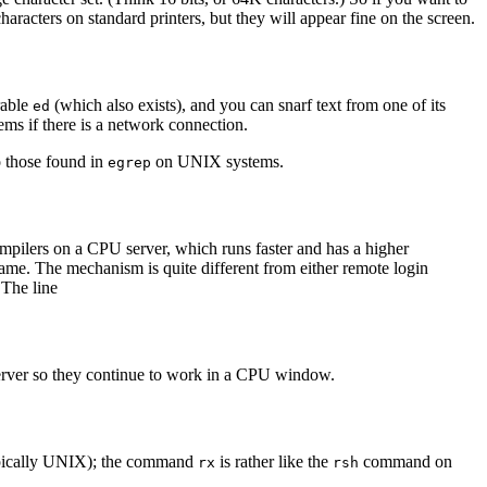
aracters on standard printers, but they will appear fine on the screen.
erable
(which also exists), and you can snarf text from one of its
ed
tems if there is a network connection.
o those found in
on UNIX systems.
egrep
ompilers on a CPU server, which runs faster and has a higher
ame. The mechanism is quite different from either remote login
 The line
 server so they continue to work in a CPU window.
ypically UNIX); the command
is rather like the
command on
rx
rsh