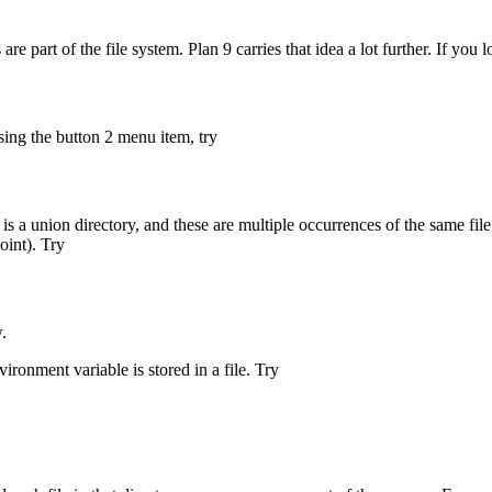
re part of the file system. Plan 9 carries that idea a lot further. If you 
sing the button 2 menu item, try
is a union directory, and these are multiple occurrences of the same file
oint). Try
.
vironment variable is stored in a file. Try