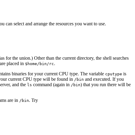
 you can select and arrange the resources you want to use.
ias for the union.) Other than the current directory, the shell searches
 are placed in
.
$home/bin/rc
ntains binaries for your current CPU type. The variable
is
cputype
 your current CPU type will be found in
and executed. If you
/bin
server, and the
command (again in
) that you run there will be
ls
/bin
ams are in
. Try
/bin