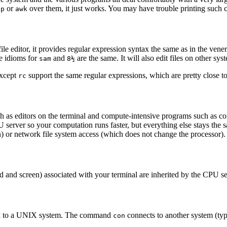
or
over them, it just works. You may have trouble printing such ch
ep
awk
i-file editor, it provides regular expression syntax the same as in the ven
e idioms for
and
are the same. It will also edit files on other sys
sam
8½
except
support the same regular expressions, which are pretty close t
rc
ch as editors on the terminal and compute-intensive programs such as c
rver so your computation runs faster, but everything else stays the s
) or network file system access (which does not change the processor).
ard and screen) associated with your terminal are inherited by the CPU
work to a UNIX system. The command
connects to another system (t
con