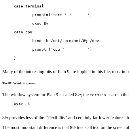
case terminal
	prompt=('term ' '	')
	exec 8½
case cpu
	bind -b /mnt/term/mnt/8½ /dev
	prompt=('cpu ' '	')
}
Many of the interesting bits of Plan 9 are implicit in this file; most im
The 8½ Window System
The window system for Plan 9 is called 8½; the
case in the 
terminal
exec 8½
8½ provides less of the ``flexibility'' and certainly far fewer features 
The most important difference is that 8½ treats all text on the screen